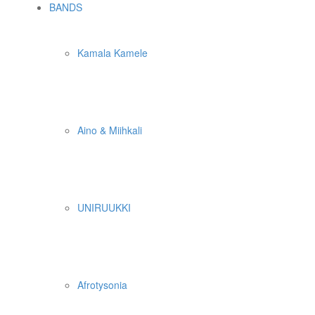
BANDS
Kamala Kamele
Aino & Miihkali
UNIRUUKKI
Afrotysonia