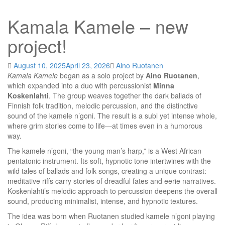
Kamala Kamele – new
project!
August 10, 2025
April 23, 2026
Aino Ruotanen
Kamala Kamele
began as a solo project by
Aino Ruotanen
,
which expanded into a duo with percussionist
Minna
Koskenlahti
. The group weaves together the dark ballads of
Finnish folk tradition, melodic percussion, and the distinctive
sound of the kamele n’goni. The result is a subl yet intense whole,
where grim stories come to life—at times even in a humorous
way.
The kamele n’goni, “the young man’s harp,” is a West African
pentatonic instrument. Its soft, hypnotic tone intertwines with the
wild tales of ballads and folk songs, creating a unique contrast:
meditative riffs carry stories of dreadful fates and eerie narratives.
Koskenlahti’s melodic approach to percussion deepens the overall
sound, producing minimalist, intense, and hypnotic textures.
The idea was born when Ruotanen studied kamele n’goni playing