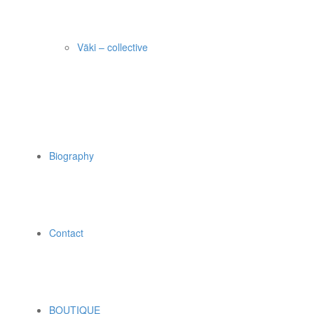
Väki – collective
Biography
Contact
BOUTIQUE