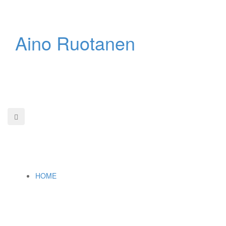
Skip
to
content
Aino Ruotanen
HOME