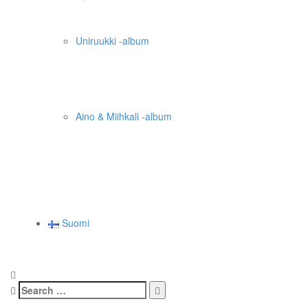
Uniruukki -album
Aino & Miihkali -album
Suomi
Search
for: